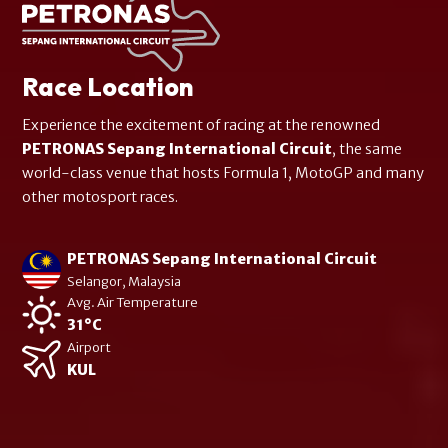
Race Location
Experience the excitement of racing at the renowned
PETRONAS Sepang International Circuit
, the same
world-class venue that hosts Formula 1, MotoGP and many
other motosport races.
PETRONAS Sepang International Circuit
Selangor, Malaysia
Avg. Air Temperature
31°C
Airport
KUL