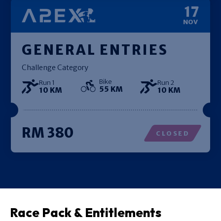
17
NOV
GENERAL ENTRIES
Challenge Category
Bike
Run 1
Run 2
55 KM
10 KM
10 KM
RM 380
CLOSED
Race Pack & Entitlements