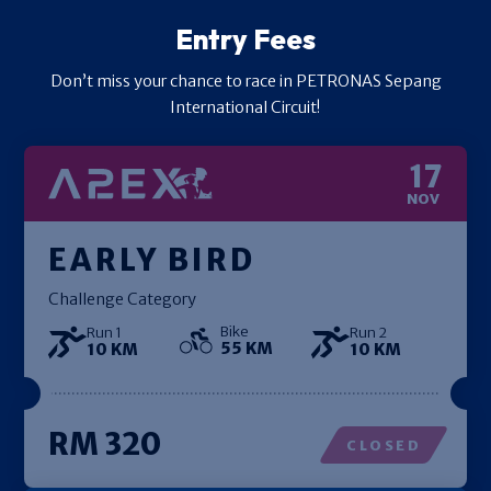
Entry Fees
Don’t miss your chance to race in PETRONAS Sepang
International Circuit!
17
NOV
EARLY BIRD
Challenge Category
Bike
Run 1
Run 2
55 KM
10 KM
10 KM
RM 320
CLOSED