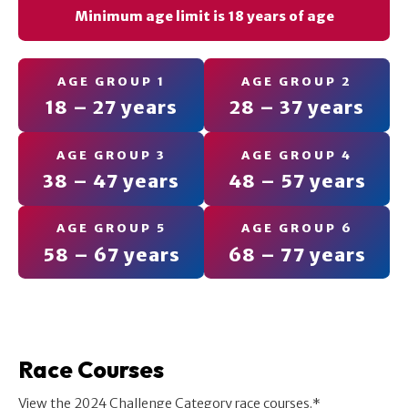
Minimum age limit is 18 years of age
AGE GROUP 1
AGE GROUP 2
18 – 27 years
28 – 37 years
AGE GROUP 3
AGE GROUP 4
38 – 47 years
48 – 57 years
AGE GROUP 5
AGE GROUP 6
58 – 67 years
68 – 77 years
Race Courses
View the 2024 Challenge Category race courses.*