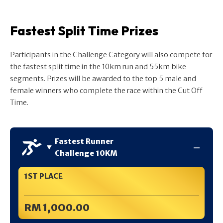
Fastest Split Time Prizes
Participants in the Challenge Category will also compete for
the fastest split time in the 10km run and 55km bike
segments. Prizes will be awarded to the top 5 male and
female winners who complete the race within the Cut Off
Time.
Fastest Runner
Challenge 10KM
1ST PLACE
RM 1,0O0.00