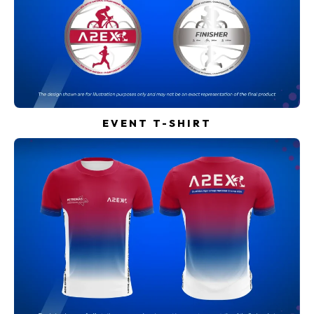
EVENT T-SHIRT