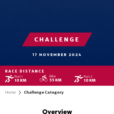
CHALLENGE
17 NOVEMBER 2024
RACE DISTANCE
Bike
Run 1
Run 2
55 KM
10 KM
10 KM
Home
Challenge Category
Overview