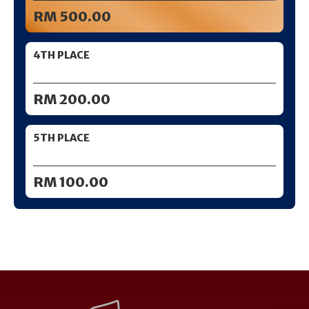
RM 500.00
4TH PLACE
RM 200.00
5TH PLACE
RM 100.00