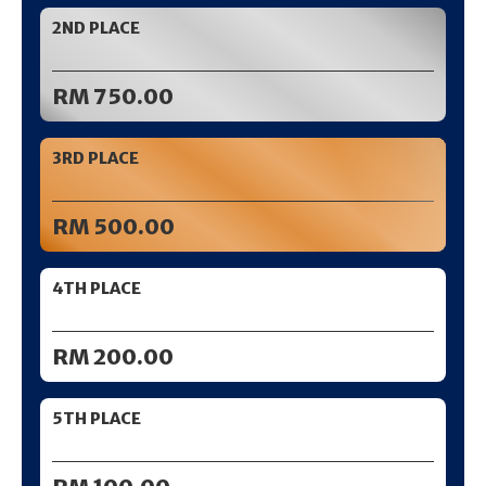
2ND PLACE
RM 750.00
3RD PLACE
RM 500.00
4TH PLACE
RM 200.00
5TH PLACE