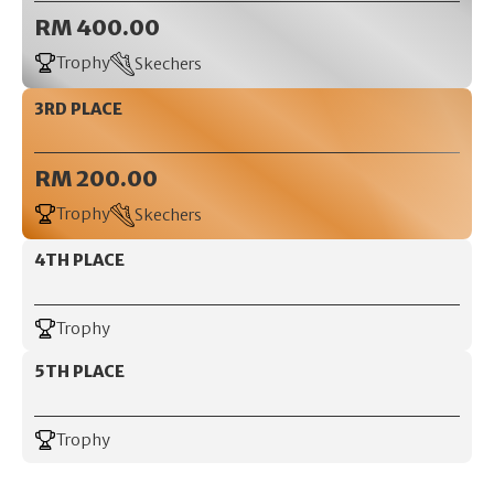
RM 400.00
Trophy
Skechers
3RD PLACE
RM 200.00
Trophy
Skechers
4TH PLACE
Trophy
5TH PLACE
Trophy