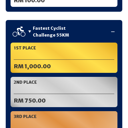
RM 100.00
Fastest Cyclist
Challenge 55KM
1ST PLACE
RM 1,000.00
2ND PLACE
RM 750.00
3RD PLACE