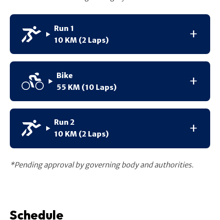
Run 1
10 KM (2 Laps)
Bike
55 KM (10 Laps)
Run 2
10 KM (2 Laps)
*Pending approval by governing body and authorities.
Schedule