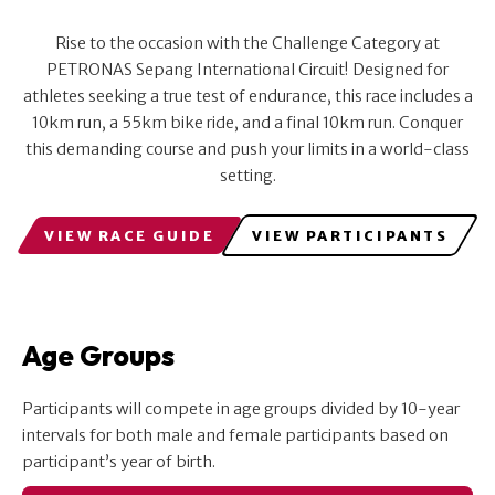
Rise to the occasion with the Challenge Category at
PETRONAS Sepang International Circuit! Designed for
athletes seeking a true test of endurance, this race includes a
10km run, a 55km bike ride, and a final 10km run. Conquer
this demanding course and push your limits in a world-class
setting.
VIEW RACE GUIDE
VIEW PARTICIPANTS
Age Groups
Participants will compete in age groups divided by 10-year
intervals for both male and female participants based on
participant’s year of birth.