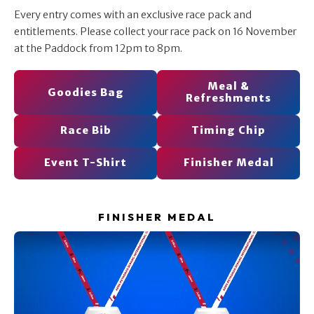
Every entry comes with an exclusive race pack and
entitlements. Please collect your race pack on 16 November
at the Paddock from 12pm to 8pm.
Meal &
Goodies Bag
Refreshments
Race Bib
Timing Chip
Event T-Shirt
Finisher Medal
FINISHER MEDAL