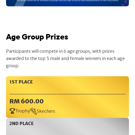
Age Group Prizes
Participants will compete in 6 age groups, with prizes
awarded to the top 5 male and female winners in each age
group.
1ST PLACE
RM 600.00
Trophy
Skechers
2ND PLACE