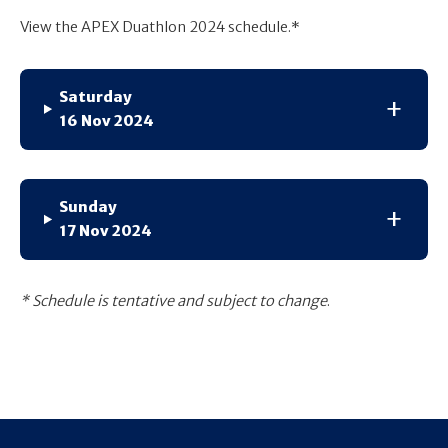
View the APEX Duathlon 2024 schedule.*
Saturday
16 Nov 2024
Sunday
17 Nov 2024
* Schedule is tentative and subject to change
.